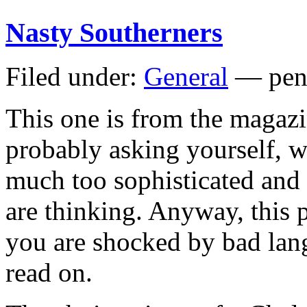
Nasty Southerners
Filed under:
General
— pen
This one is from the magaz
probably asking yourself, wa
much too sophisticated an
are thinking. Anyway, this p
you are shocked by bad lan
read on.