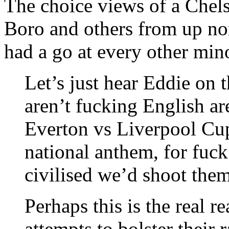
The choice views of a Chels
Boro and others from up nor
had a go at every other mino
Let’s just hear Eddie on 
aren’t fucking English a
Everton vs Liverpool Cu
national anthem, for fuck
civilised we’d shoot them
Perhaps this is the real r
attempts to bolster their r