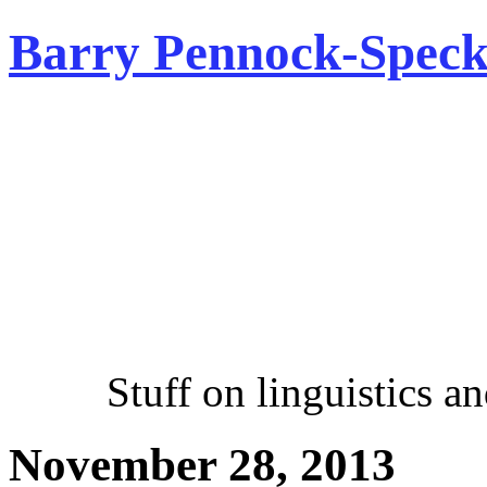
Barry Pennock-Speck
Stuff on linguistics and 
November 28, 2013