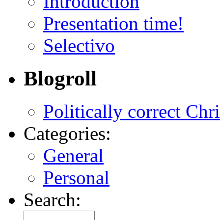
Introduction
Presentation time!
Selectivo
Blogroll
Politically correct Chr
Categories:
General
Personal
Search: