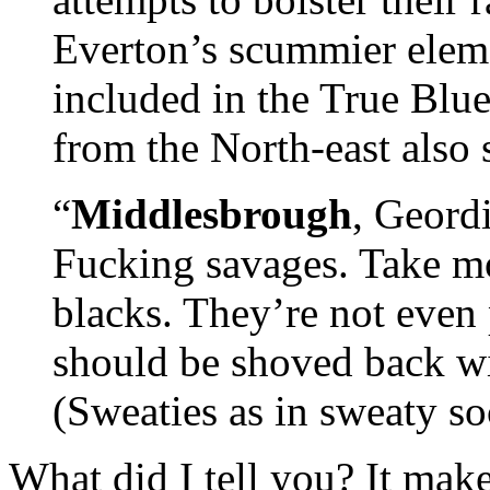
Everton’s scummier eleme
included in the True Blue
from the North-east also 
“
Middlesbrough
, Geordi
Fucking savages. Take mo
blacks. They’re not even
should be shoved back wit
(Sweaties as in sweaty soc
What did I tell you? It mak