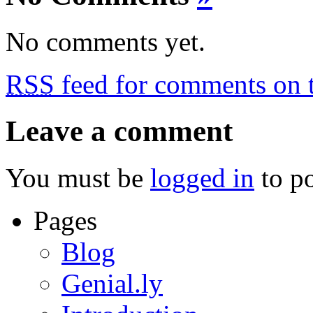
No comments yet.
RSS
feed for comments on t
Leave a comment
You must be
logged in
to p
Pages
Blog
Genial.ly