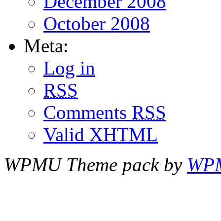
December 2008
October 2008
Meta:
Log in
RSS
Comments
RSS
Valid
XHTML
WPMU Theme pack by
WP