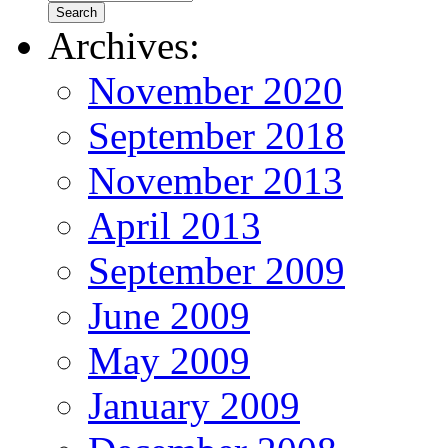
Archives:
November 2020
September 2018
November 2013
April 2013
September 2009
June 2009
May 2009
January 2009