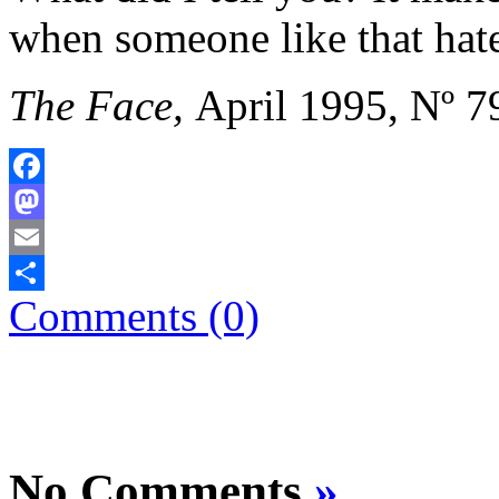
when someone like that hate
The Face,
April 1995, Nº 7
Facebook
Mastodon
Email
Comments (0)
Share
No Comments
»